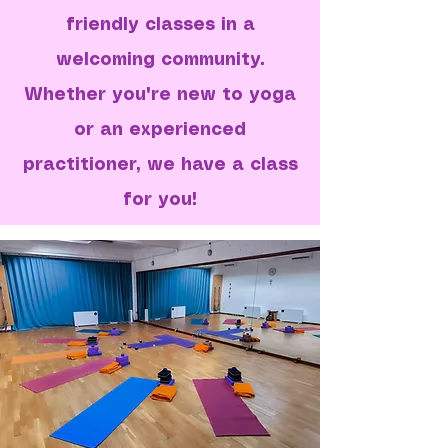
friendly classes in a
welcoming community.
Whether you're new to yoga
or an experienced
practitioner, we have a class
for you!