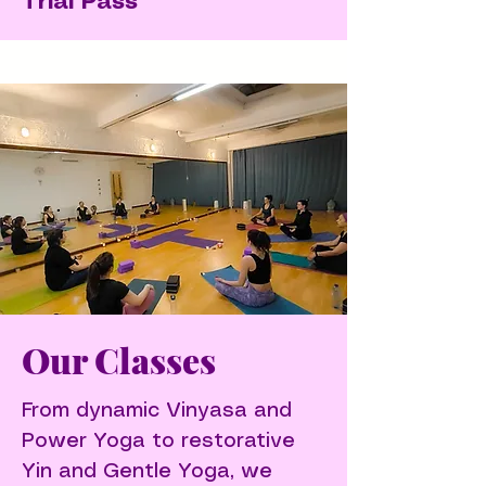
Trial Pass
Our Classes
From dynamic Vinyasa and
Power Yoga to restorative
Yin and Gentle Yoga, we