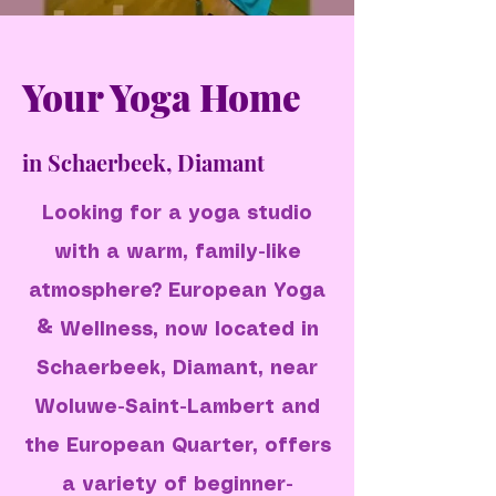
Your Yoga Home
in Schaerbeek, Diamant
Looking for a yoga studio
with a warm, family-like
atmosphere? European Yoga
& Wellness, now located in
Schaerbeek, Diamant, near
Woluwe-Saint-Lambert and
the European Quarter, offers
a variety of beginner-