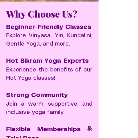
​Why Choose Us?
Beginner-Friendly Classes
Explore Vinyasa, Yin, Kundalini,
Gentle Yoga, and more.
Hot Bikram Yoga Experts
Experience the benefits of our
Hot Yoga classes!
Strong Community
Join a warm, supportive, and
inclusive yoga family.
Flexible Memberships &