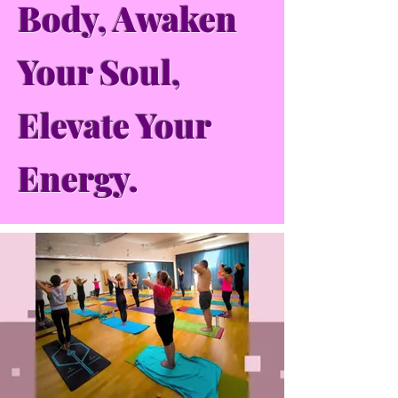
Body, Awaken
Your Soul,
Elevate Your
Energy.