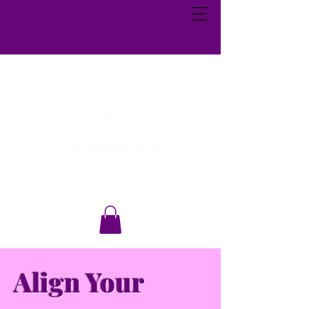
Align Your