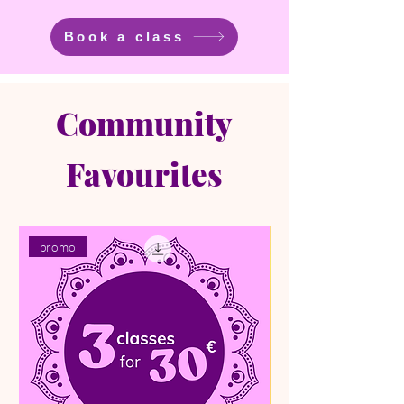
Book a class
Community
Favourites
promo