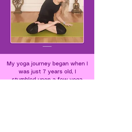
My yoga journey began when I
was just 7 years old, I
stumbled upon a few yoga
books and felt an instant, deep
connection. Even at that young
age, I felt something awaken
inside me. A deep, unshakable
connection. I knew instantly:
this is what I want to do with