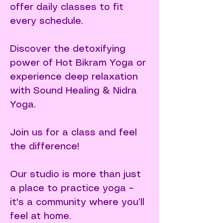
offer daily classes to fit
every schedule.
Discover the detoxifying
power of Hot Bikram Yoga or
experience deep relaxation
with Sound Healing & Nidra
Yoga.​
Join us for a class and feel
the difference!
Our studio is more than just
a place to practice yoga –
it's a community where you’ll
feel at home.