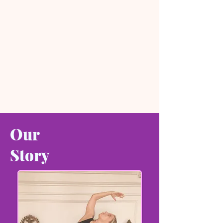
Our
Story