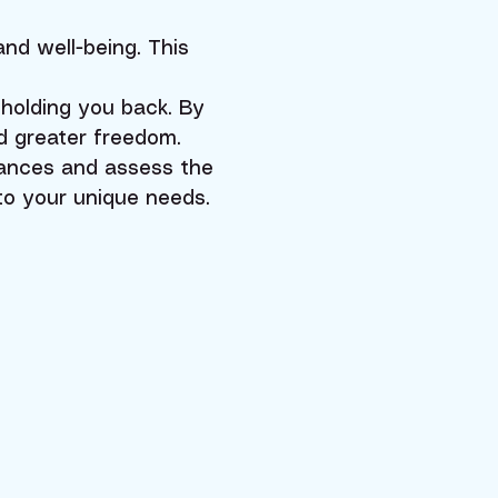
and well-being. This
holding you back. By
d greater freedom.
lances and assess the
 to your unique needs.