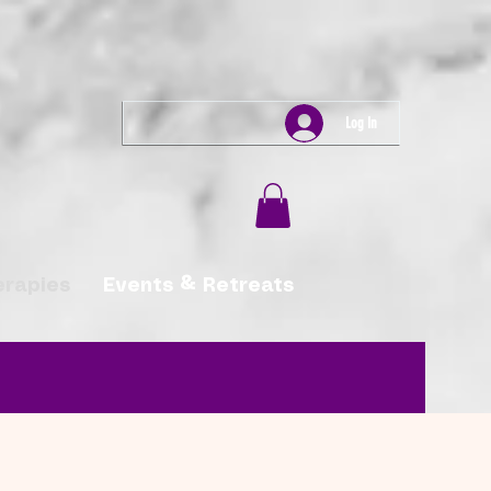
Log In
erapies
Events & Retreats