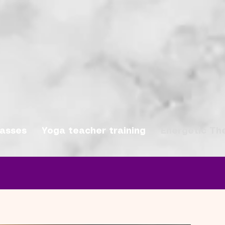
lasses
Yoga teacher training
Energetic Th