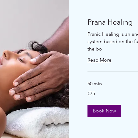
Prana Healing
Pranic Healing is an e
system based on the fu
the bo
Read More
50 min
€75
€75
euros
Book Now