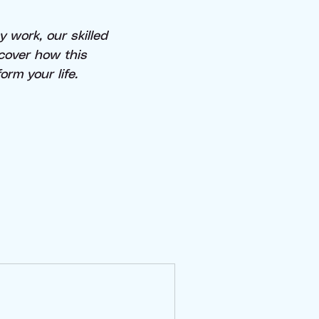
 work, our skilled
scover how this
rm your life.