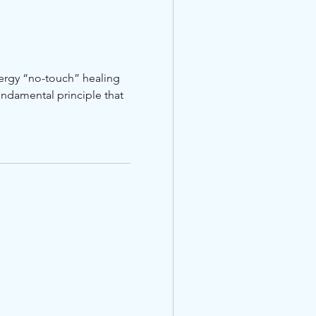
nergy “no-touch” healing
ndamental principle that