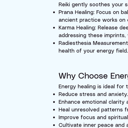
Reiki gently soothes your 
Prana Healing: Focus on bal
ancient practice works on 
Karma Healing: Release dee
addressing these imprints,
Radiesthesia Measurements:
health of your energy field
Why Choose Ener
Energy healing is ideal for 
Reduce stress and anxiety.
Enhance emotional clarity a
Heal unresolved patterns f
Improve focus and spiritua
Cultivate inner peace and 