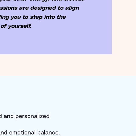
essions are designed to align
ing you to step into the
of yourself.
d and personalized
 and emotional balance.