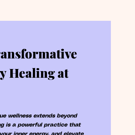
ransformative
y Healing at
rue wellness extends beyond
g is a powerful practice that
your inner energy, and elevate