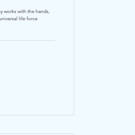
apy works with the hands,
niversal life force