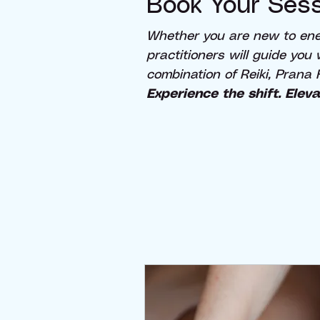
Book Your Sess
Whether you are new to ener
practitioners will guide you
combination of Reiki, Prana 
Experience the shift. Eleva