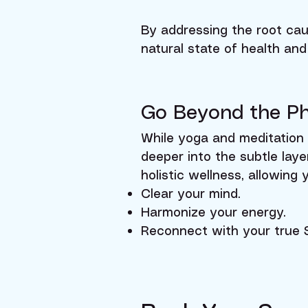
By addressing the root cau
natural state of health and 
Go Beyond the Ph
While yoga and meditation 
deeper into the subtle lay
holistic wellness, allowing 
Clear your mind.
Harmonize your energy.
Reconnect with your true S