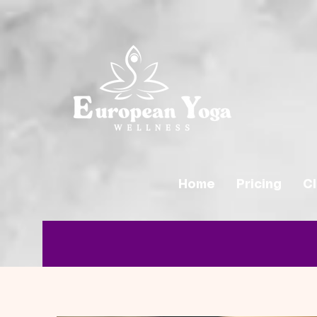
Home
Pricing
C