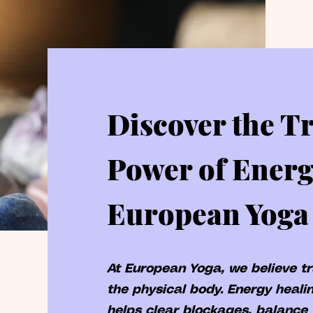
Discover the T
Power of Energ
European Yoga
At European Yoga, we believe t
the physical body. Energy healin
helps clear blockages, balance 