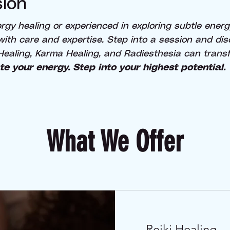
ion
gy healing or experienced in exploring subtle energy
 with care and expertise. Step into a session and di
Healing, Karma Healing, and Radiesthesia can transfo
te your energy. Step into your highest potential.
What We Offer
Reiki Healing