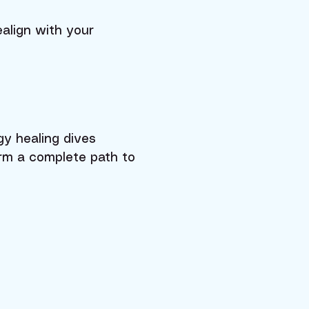
align with your
gy healing dives
orm a complete path to