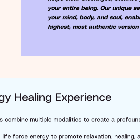
your entire being. Our unique s
your mind, body, and soul, enabl
highest, most authentic version 
nergy Healing Experience
s combine multiple modalities to create a profoun
l life force energy to promote relaxation, healing,