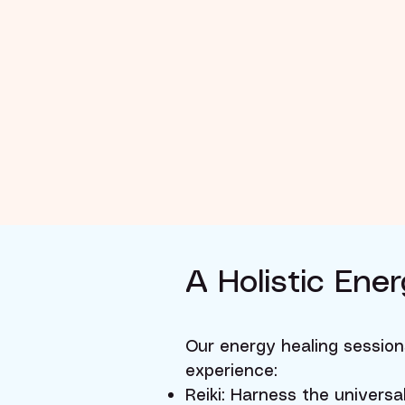
​​​A Holistic E
Our energy healing session
experience:
Reiki: Harness the universa