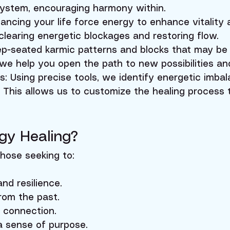
system, encouraging harmony within.
ancing your life force energy to enhance vitality 
clearing energetic blockages and restoring flow.
p-seated karmic patterns and blocks that may be 
 we help you open the path to new possibilities an
 Using precise tools, we identify energetic imba
. This allows us to customize the healing process
gy Healing?
those seeking to:
nd resilience.
rom the past.
l connection.
a sense of purpose.