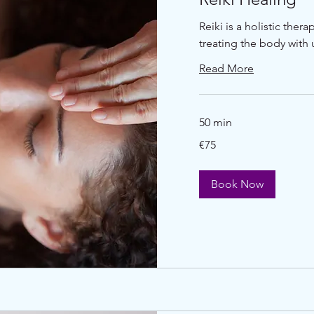
Reiki is a holistic ther
treating the body with u
Read More
50 min
€75
€75
euros
Book Now