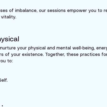
ses of imbalance, our sessions empower you to re
vitality.
ysical
nurture your physical and mental well-being, ener
ers of your existence. Together, these practices f
you to:
elf.