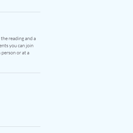
s the reading and a
ents you can join
 person or at a