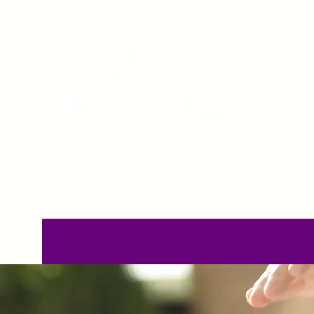
Home
Pricing
C