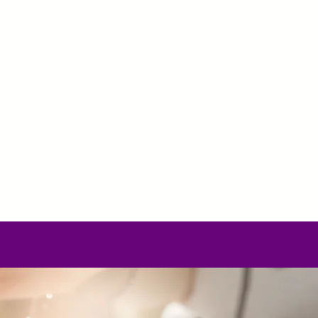
lasses
Yoga teacher training
Energetic Th