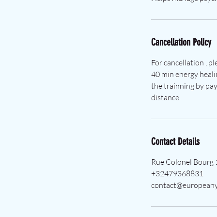
Cancellation Policy
For cancellation , p
40 min energy heali
the trainning by pay
distance.
Contact Details
Rue Colonel Bourg 
+32479368831
contact@europeany