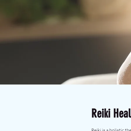
Reiki Heal
Reiki is a holistic 