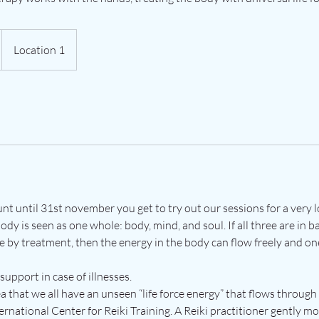
Location 1
unt until 31st november you get to try out our sessions for a very
body is seen as one whole: body, mind, and soul. If all three are in b
e by treatment, then the energy in the body can flow freely and on
 support in case of illnesses.
ea that we all have an unseen “life force energy” that flows through
ernational Center for Reiki Training. A Reiki practitioner gently m