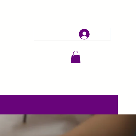
Log In
erapies
Events & Retreats