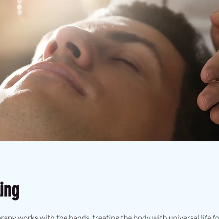
ing
therapy works with the hands, treating the body with universal life f