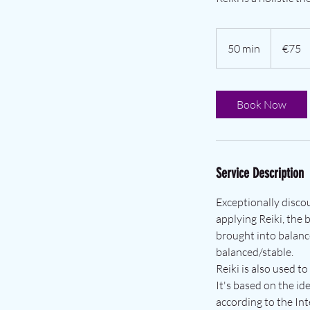
€75
euros
50 min
5
€75
0
m
i
Book Now
n
Service Description
Exceptionally disco
applying Reiki, the 
brought into balanc
balanced/stable.
Reiki is also used to
It's based on the id
according to the Int