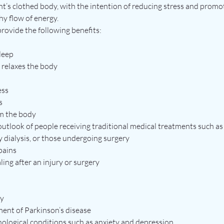
nt’s clothed body, with the intention of reducing stress and promo
hy flow of energy.
 provide the following benefits:
sleep
 relaxes the body
ess
s
m the body
 outlook of people receiving traditional medical treatments such a
y dialysis, or those undergoing surgery
pains
ling after an injury or surgery
ty
ent of Parkinson’s disease
logical conditions such as anxiety and depression