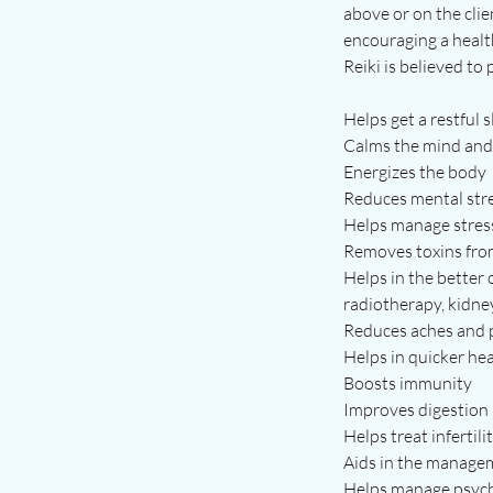
above or on the clie
encouraging a healt
Reiki is believed to
Helps get a restful 
Calms the mind and
Energizes the body
Reduces mental str
Helps manage stres
Removes toxins fro
Helps in the better
radiotherapy, kidne
Reduces aches and 
Helps in quicker hea
Boosts immunity
Improves digestion
Helps treat infertili
Aids in the managem
Helps manage psycho