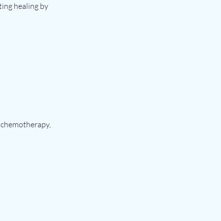
ting healing by
s chemotherapy,