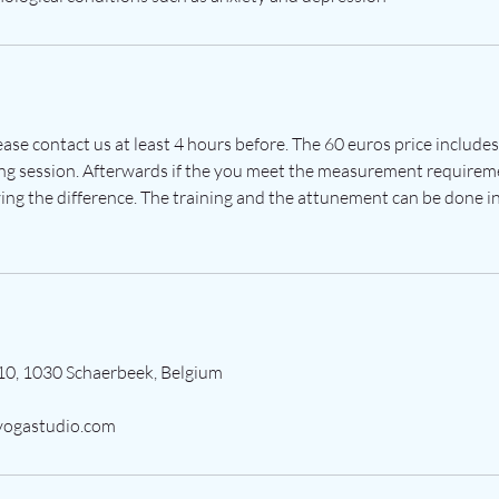
lease contact us at least 4 hours before. The 60 euros price include
ng session. Afterwards if the you meet the measurement requirem
ing the difference. The training and the attunement can be done in
10, 1030 Schaerbeek, Belgium
ogastudio.com