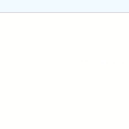
contact@europeanyo
m
Rue Colonel Bourg, nr. 1