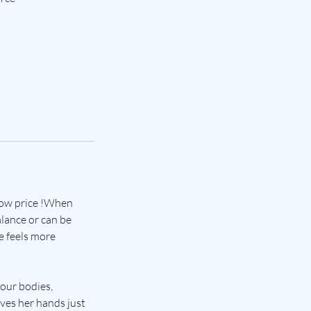
 low price !When
alance or can be
e feels more
 our bodies,
oves her hands just