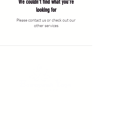
We couldn't find what you're
looking for
Please contact us or check out our
other services
contact@europeanyogastudio.com
Rue Colonel Bourg, nr. 10, Bruxelles 1030