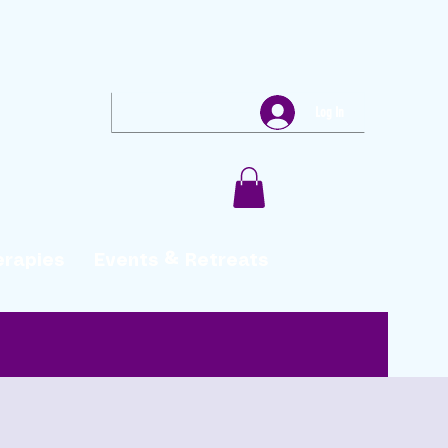
Log In
erapies
Events & Retreats