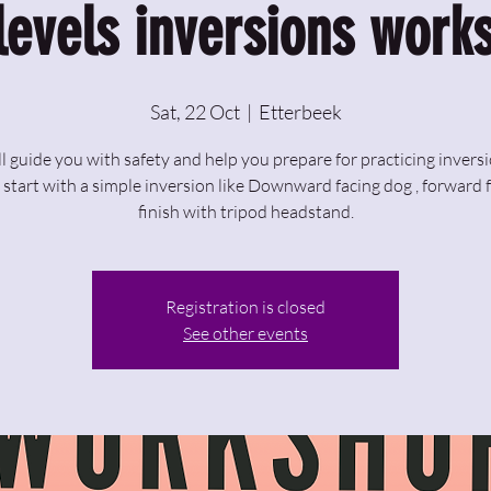
 levels inversions work
Sat, 22 Oct
  |  
Etterbeek
ill guide you with safety and help you prepare for practicing inversi
 start with a simple inversion like Downward facing dog , forward 
finish with tripod headstand.
Registration is closed
See other events