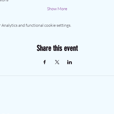
Show More
Analytics and functional cookie settings.
Share this event