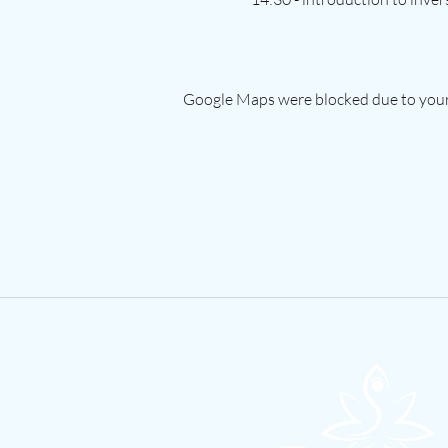
Google Maps were blocked due to your 