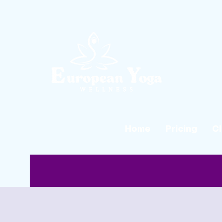
Home
Pricing
C