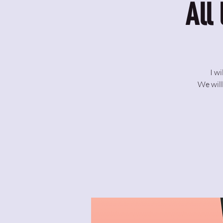
All
I w
We will