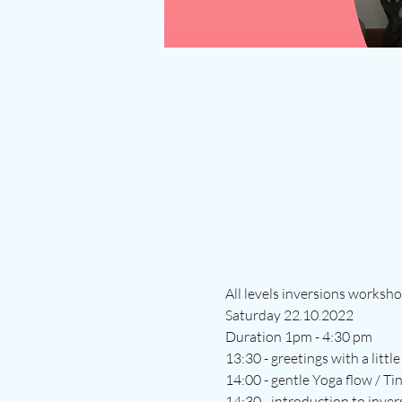
All levels inversions worksh
Saturday 22.10.2022
Duration 1pm - 4:30 pm
13:30 - greetings with a littl
14:00 - gentle Yoga flow / Ti
14:30 - introduction to inver