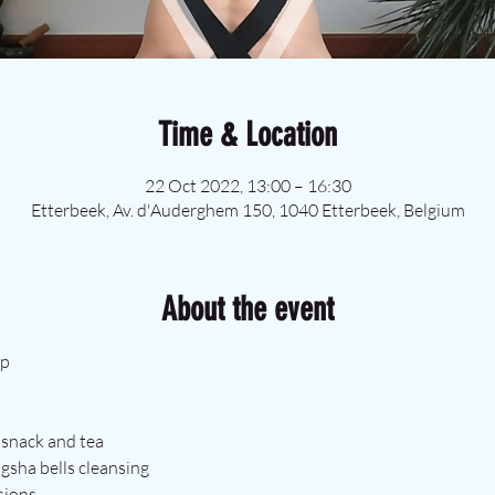
Time & Location
22 Oct 2022, 13:00 – 16:30
Etterbeek, Av. d'Auderghem 150, 1040 Etterbeek, Belgium
About the event
op
e snack and tea
ngsha bells cleansing
sions