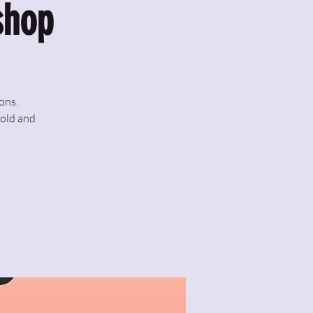
shop
ons.
fold and