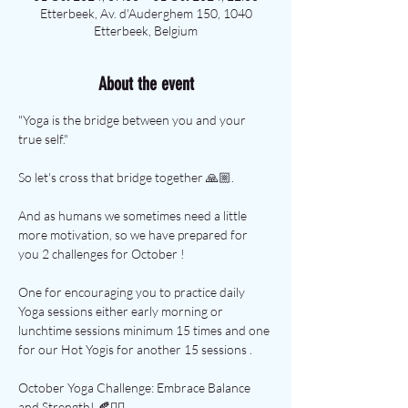
Etterbeek, Av. d'Auderghem 150, 1040
Etterbeek, Belgium
About the event
"Yoga is the bridge between you and your 
true self."
So let's cross that bridge together 🙏🏼.
And as humans we sometimes need a little 
more motivation, so we have prepared for 
you 2 challenges for October !
One for encouraging you to practice daily 
Yoga sessions either early morning or 
lunchtime sessions minimum 15 times and one 
for our Hot Yogis for another 15 sessions .
October Yoga Challenge: Embrace Balance 
and Strength! 🍂🧘‍♀️