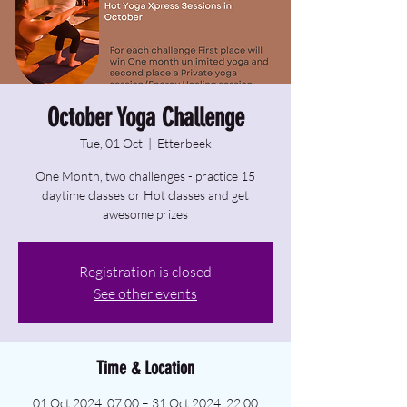
October Yoga Challenge
Tue, 01 Oct
  |  
Etterbeek
One Month, two challenges - practice 15
daytime classes or Hot classes and get
awesome prizes
Registration is closed
See other events
Time & Location
01 Oct 2024, 07:00 – 31 Oct 2024, 22:00