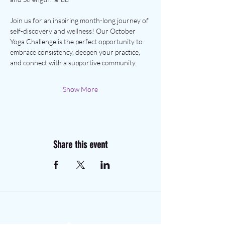
Join us for an inspiring month-long journey of 
self-discovery and wellness! Our October 
Yoga Challenge is the perfect opportunity to 
embrace consistency, deepen your practice, 
and connect with a supportive community.
Show More
Share this event