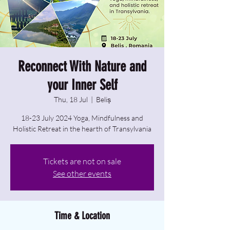
Reconnect With Nature and
your Inner Self
Thu, 18 Jul
  |  
Beliș
18-23 July 2024 Yoga, Mindfulness and
Holistic Retreat in the hearth of Transylvania
Tickets are not on sale
See other events
Time & Location