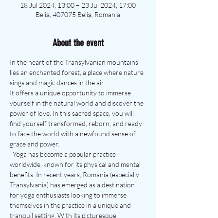
18 Jul 2024, 13:00 – 23 Jul 2024, 17:00
Beliș, 407075 Beliș, Romania
About the event
In the heart of the Transylvanian mountains 
lies an enchanted forest, a place where nature 
sings and magic dances in the air.
It offers a unique opportunity to immerse 
yourself in the natural world and discover the 
power of love. In this sacred space, you will 
find yourself transformed, reborn, and ready 
to face the world with a newfound sense of 
grace and power.
  Yoga has become a popular practice 
worldwide, known for its physical and mental 
benefits. In recent years, Romania (especially 
Transylvania) has emerged as a destination 
for yoga enthusiasts looking to immerse 
themselves in the practice in a unique and 
tranquil setting. With its picturesque 