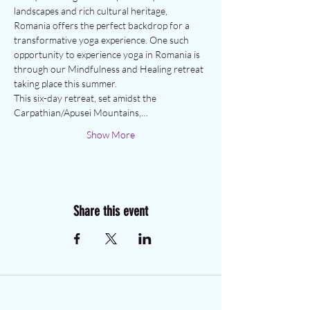
landscapes and rich cultural heritage, 
Romania offers the perfect backdrop for a 
transformative yoga experience. One such 
opportunity to experience yoga in Romania is 
through our Mindfulness and Healing retreat 
taking place this summer.
This six-day retreat, set amidst the 
Carpathian/Apusei Mountains,…
Show More
Share this event