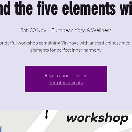
nd the five elements wi
Sat, 30 Nov
  |  
European Yoga & Wellness
onderful workshop combining Yin Yoga with ancient chinese medi
elements for perfect inner harmony
Registration is closed
See other events