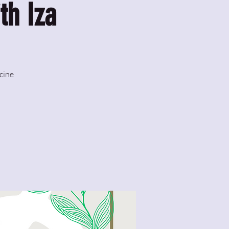
th Iza
cine