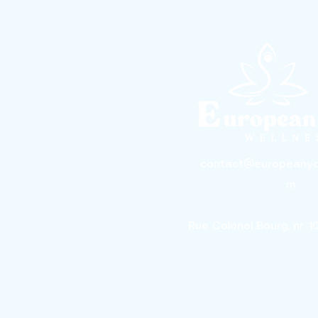
contact@europeanyo
m
Rue Colonel Bourg, nr. 1