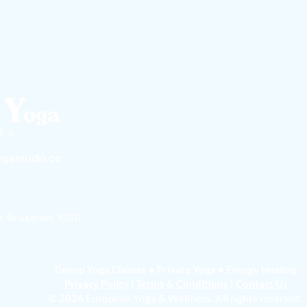
gastudio.co
0, Bruxelles 1030
Group Yoga Classes • Private Yoga • Energy Healing
Privacy Policy
|
Terms & Conditions
|
Contact Us
© 2026 European Yoga & Wellness. All rights reserved.