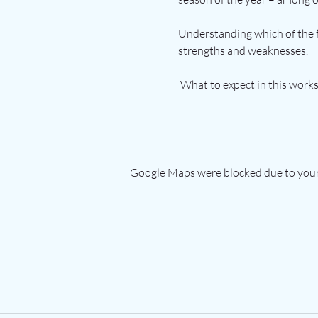
Understanding which of the f
strengths and weaknesses.
 What to expect in this work
Google Maps were blocked due to your 