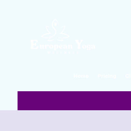
Home
Pricing
C