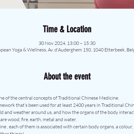
Time & Location
30 Nov 2024, 13:00 – 15:30
pean Yoga & Wellness, Av. d'Auderghem 150, 1040 Etterbeek, Be
About the event
ne of the central concepts of Traditional Chinese Medicine.
mework that’s been used for at least 2400 years in Traditional Ch
ld and weather around us, and how the organs of the body interact
are wood, fire, earth, metal and water. 
ne , each of them is associated with certain body organs, a colour, 
ther things!