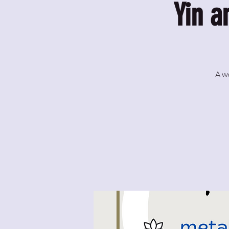
Yin a
A w