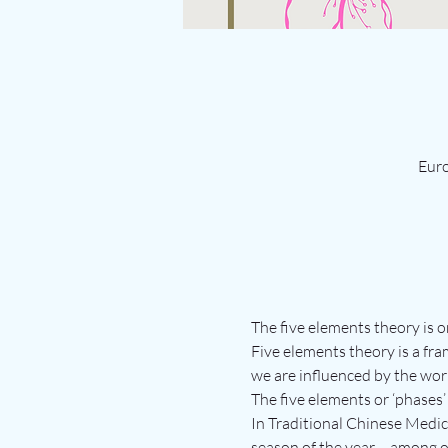
Euro
The five elements theory is o
Five elements theory is a fra
we are influenced by the wor
The five elements or ‘phases’ 
In Traditional Chinese Medici
season of the year – among o