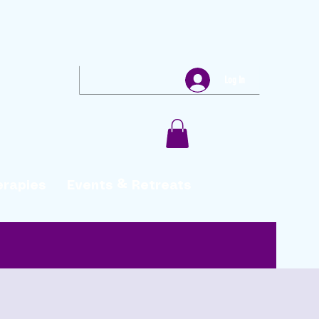
Log In
erapies
Events & Retreats