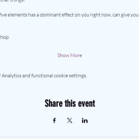
ive elements has a dominant effect on you right now, can give you 
shop 
Show More
Analytics and functional cookie settings.
Share this event