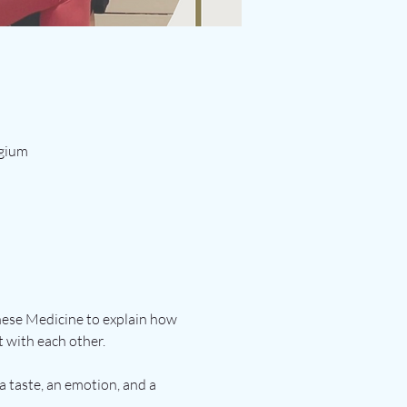
lgium
inese Medicine to explain how 
 with each other.
a taste, an emotion, and a 