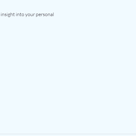
insight into your personal 