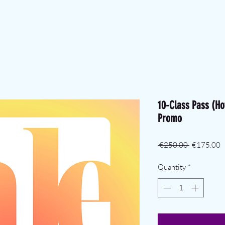
10-Class Pass (Ho
Promo
Regular Pr
S
 €250.00 
€175.00
Quantity
*