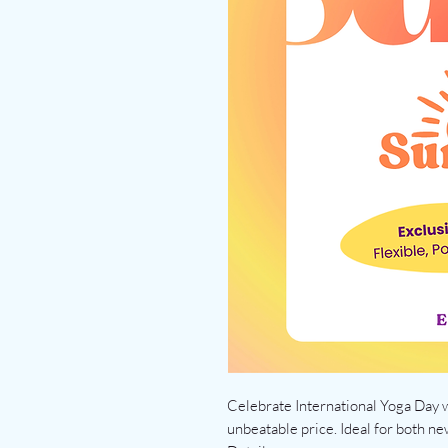
Celebrate International Yoga Day w
unbeatable price. Ideal for both ne