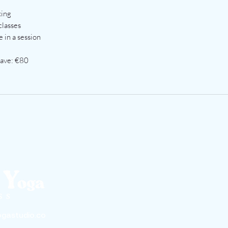
king
classes
 in a session
Save: €80
gastudio.co