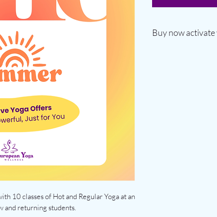
Buy now activate
◾ Valid for 6 months 
◾ Includes all regula
◾ Can be shared with 
◾ Activates on first u
ith 10 classes of Hot and Regular Yoga at an
w and returning students.