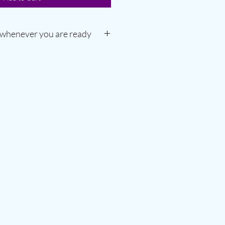
 whenever you are ready
from first booking
r and hot yoga classes
up to 3 people in a session
se