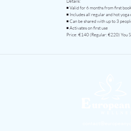
Details:
◾ Valid for 6 months from first boo
◾ Includes all regular and hot yoga 
◾ Can be shared with up to 3 people
◾ Activates on first use
Price: €140 (Regular: €220) You 
contact@europeanyo