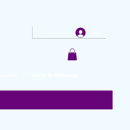
Log In
erapies
Events & Retreats