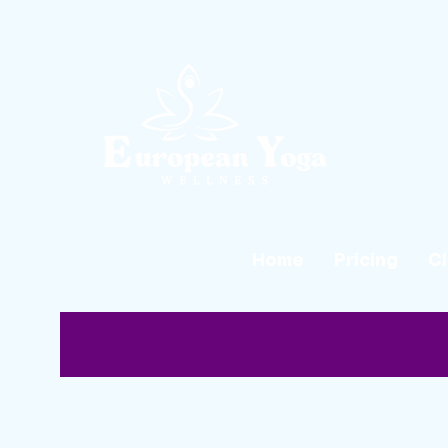
Home
Pricing
C