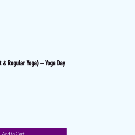
t & Regular Yoga) – Yoga Day
ice
ale Price
Add to Cart