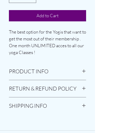
Add to Cart
The best option for the Yogis that want to
get the most out of their membership .
One month UNLIMITED acces to all our
yoga Classes !
PRODUCT INFO
The pass is valid for a period of 30 days
RETURN & REFUND POLICY
starting a date that the costumer chooses
.
The product is non-refundable or
SHIPPING INFO
returnable
As Soon as you but the product you will
receive an email from System that will
confirm your membership.