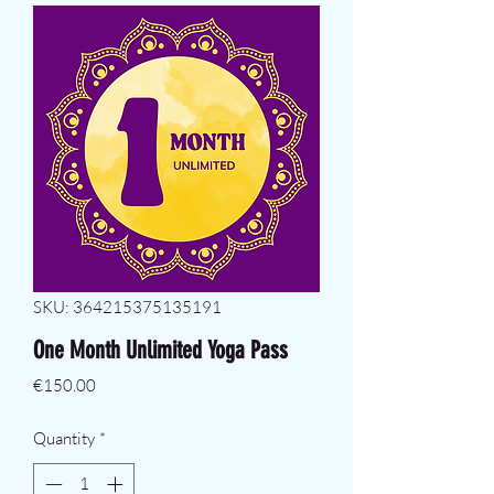
SKU: 364215375135191
One Month Unlimited Yoga Pass
Price
€150.00
Quantity
*