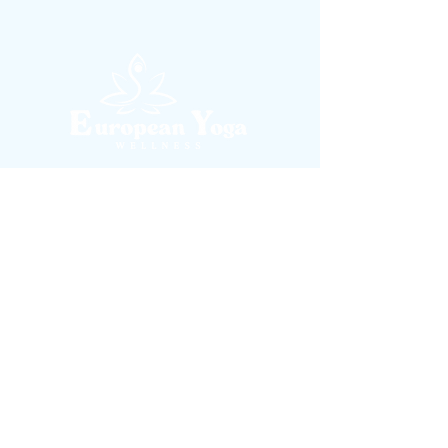
contact@europeanyogastudio.com
Rue Colonel Bourg, nr. 10, Bruxelles 1030