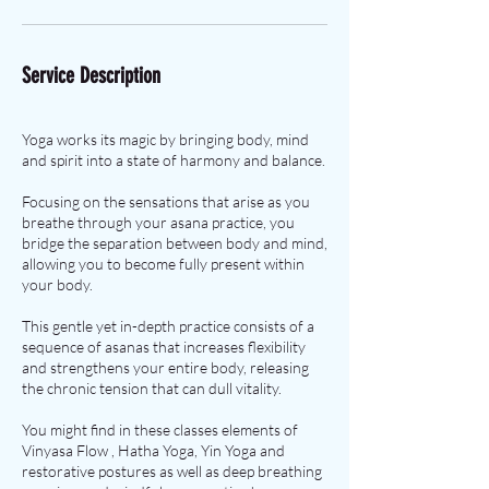
Service Description
Yoga works its magic by bringing body, mind
and spirit into a state of harmony and balance.
Focusing on the sensations that arise as you
breathe through your asana practice, you
bridge the separation between body and mind,
allowing you to become fully present within
your body.
This gentle yet in-depth practice consists of a
sequence of asanas that increases flexibility
and strengthens your entire body, releasing
the chronic tension that can dull vitality.
You might find in these classes elements of
Vinyasa Flow , Hatha Yoga, Yin Yoga and
restorative postures as well as deep breathing