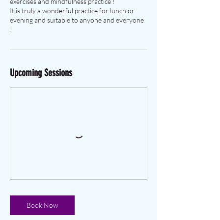
exercises and mindfulness practice !
It is truly a wonderful practice for lunch or
evening and suitable to anyone and everyone
!
Upcoming Sessions
Book Now