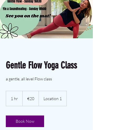
Gentle Flow Yoga Class
a gentle, all level Flow class
€20
euros
1 hr
1
€20
Location 1
h
Book Now