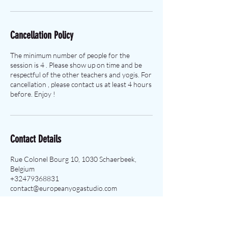
Cancellation Policy
The minimum number of people for the
session is 4 . Please show up on time and be
respectful of the other teachers and yogis. For
cancellation , please contact us at least 4 hours
before. Enjoy !
Contact Details
Rue Colonel Bourg 10, 1030 Schaerbeek,
Belgium
+32479368831
contact@europeanyogastudio.com