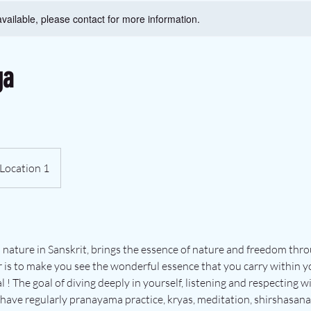
available, please contact for more information.
ga
Location 1
 nature in Sanskrit, brings the essence of nature and freedom th
r is to make you see the wonderful essence that you carry within yo
! The goal of diving deeply in yourself, listening and respecting wit
have regularly pranayama practice, kryas, meditation, shirshasana 