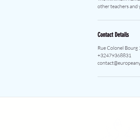
other teachers and y
Contact Details
Rue Colonel Bourg 
+32479368831
contact@europeany