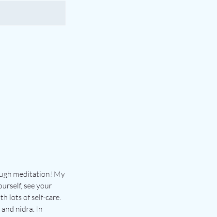
rough meditation! My
urself, see your
h lots of self-care.
and nidra. In