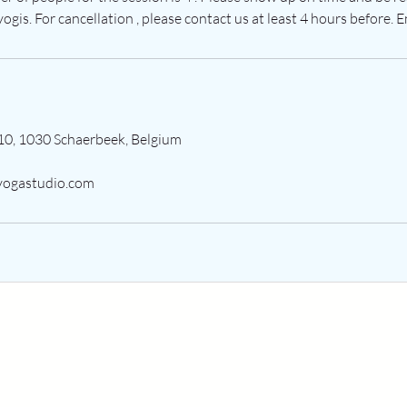
ogis. For cancellation , please contact us at least 4 hours before. E
10, 1030 Schaerbeek, Belgium
ogastudio.com