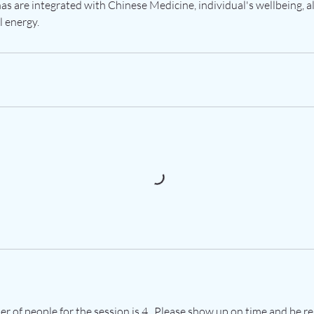
nas are integrated with Chinese Medicine, individual's wellbeing, 
l energy.
of people for the session is 4 . Please show up on time and be re