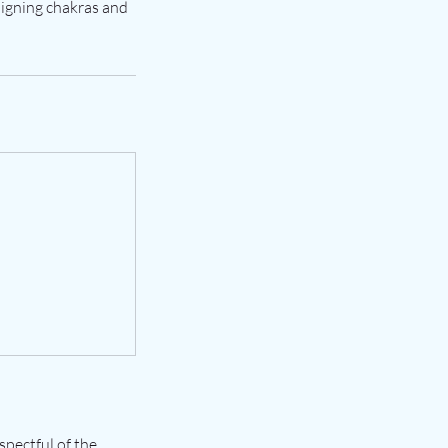
aligning chakras and
spectful of the