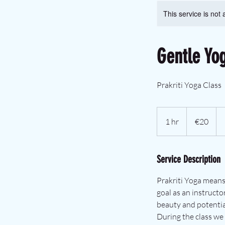
This service is not 
Gentle Yo
Prakriti Yoga Class
€20
euros
1 hr
1
€20
h
Service Description
Prakriti Yoga means
goal as an instructo
beauty and potential 
During the class we 