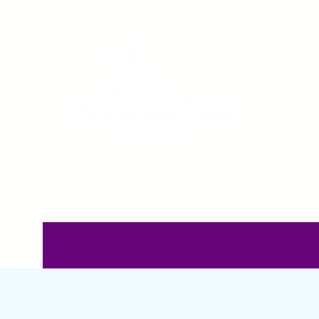
Home
Pricing
C