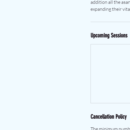
addition all the asa
expanding their vita
Upcoming Sessions
Cancellation Policy
The minimum number 